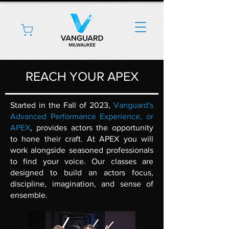
REACH YOUR APEX
Started in the Fall of 2023,
Vanguard's
Advanced Performance Experience, or
APEX
, provides actors the opportunity
to hone their craft. At APEX you will
work alongside seasoned professionals
to find your voice. Our classes are
designed to build an actors focus,
discipline, imagination, and sense of
ensemble.