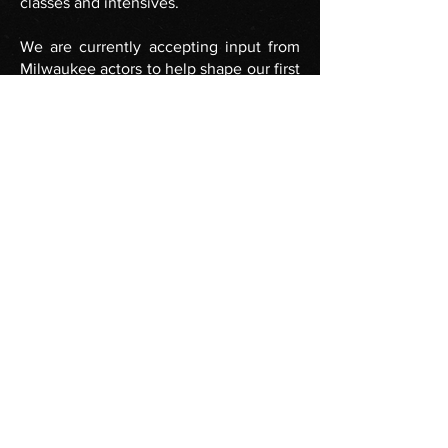
classes and intensives.
We are currently accepting input from
Milwaukee actors to help shape our first
round of publicly available APEX
classes. If you are interested in taking
part in these classes, please send us an
email at
info@vanguardmke.com
.
FOLLOW US
info@vanguardmke.com
Join our Mailing List!
© Vanguard Milwaukee 2026 All Rights
Reserved.
Vanguard Milwaukee is a 501(c)(3) organization.