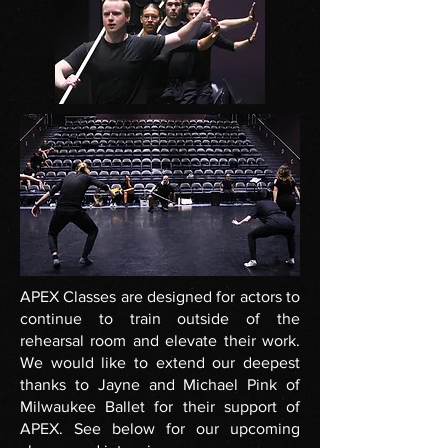
APEX Classes are designed for actors to
continue to train outside of the
rehearsal room and elevate their work.
We would like to extend our deepest
thanks to Jayne and Michael Pink of
Milwaukee Ballet for their support of
APEX. See below for our upcoming