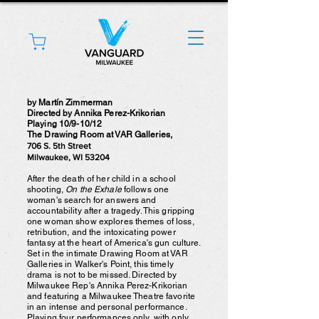
by Martín Zimmerman
Directed by Annika Perez-Krikorian
Playing 10/9-10/12
The Drawing Room at VAR Galleries,
706 S. 5th Street
Milwaukee, WI 53204
After the death of her child in a school
shooting,
On the Exhale
follows one
woman's search for answers and
accountability after a tragedy. This gripping
one woman show explores themes of loss,
retribution, and the intoxicating power
fantasy at the heart of America's gun culture.
Set in the intimate Drawing Room at VAR
Galleries in Walker's Point, this timely
drama is not to be missed. Directed by
Milwaukee Rep's Annika Perez-Krikorian
and featuring a Milwaukee Theatre favorite
in an intense and personal performance.
Playing four performances only, with only