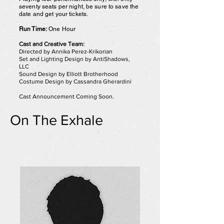
seventy seats per night, be sure to save the
date and get your tickets.
Run Time:
One Hour
Cast and Creative Team:
Directed by Annika Perez-Krikorian
Set and Lighting Design by AntiShadows,
LLC
Sound Design by Elliott Brotherhood
Costume Design by Cassandra Gherardini
Cast Announcement Coming Soon.
On The Exhale