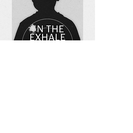
Tickets On Sale
August 9th.
FOLLOW US
info@vanguardmke.com
Join our Mailing List!