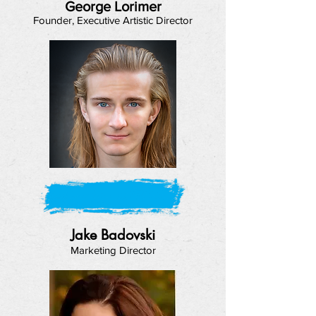
George Lorimer
Founder, Executive Artistic Director
Jake Badovski
Marketing Director