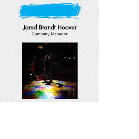
Jared Brandt Hoover
Company Manager
Jason Fassl
Production Advisor