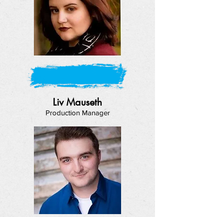
Liv Mauseth
Production Manager