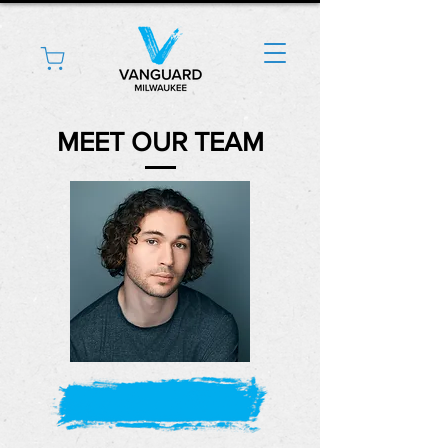
MEET OUR TEAM