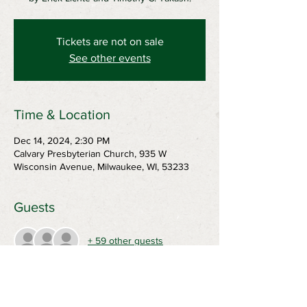
Tickets are not on sale
See other events
Time & Location
Dec 14, 2024, 2:30 PM
Calvary Presbyterian Church, 935 W
Wisconsin Avenue, Milwaukee, WI, 53233
Guests
+ 59 other guests