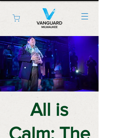
All is
Calm: The