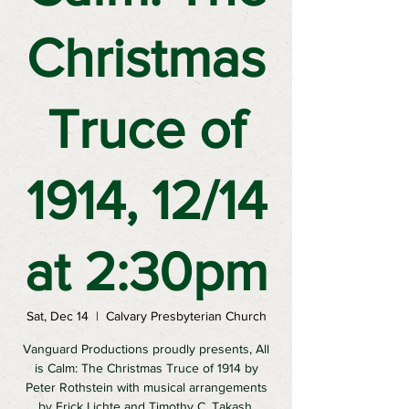
Christmas
Truce of
1914, 12/14
at 2:30pm
Sat, Dec 14
  |  
Calvary Presbyterian Church
Vanguard Productions proudly presents, All
is Calm: The Christmas Truce of 1914 by
Peter Rothstein with musical arrangements
by Erick Lichte and Timothy C. Takash.