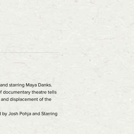
and starring Maya Danks. 
f documentary theatre tells 
n and displacement of the 
 by Josh Pohja and Starring 