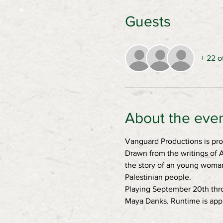
Guests
+ 22 o
About the eve
Vanguard Productions is pro
Drawn from the writings of A
the story of an young woman 
Palestinian people.
Playing September 20th thro
Maya Danks. Runtime is appr