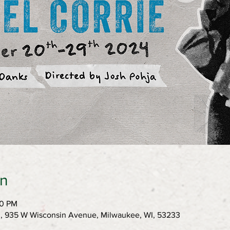
on
00 PM
h, 935 W Wisconsin Avenue, Milwaukee, WI, 53233