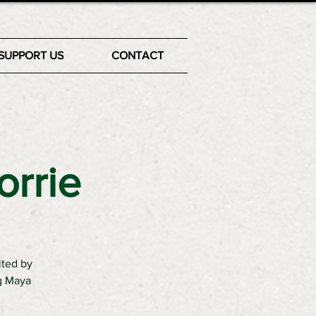
SUPPORT US
CONTACT
orrie
ited by
ng Maya