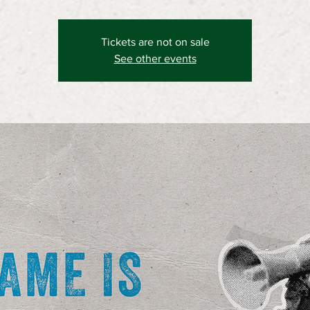
Tickets are not on sale
See other events