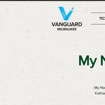
TI
My N
My Nam
Kathar