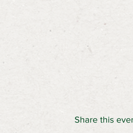
Share this eve