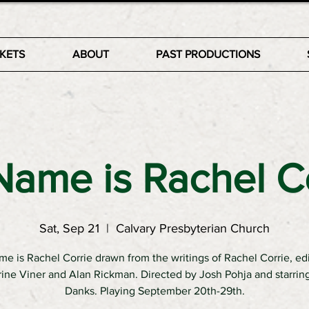
CKETS
ABOUT
PAST PRODUCTIONS
ame is Rachel C
Sat, Sep 21
  |  
Calvary Presbyterian Church
e is Rachel Corrie drawn from the writings of Rachel Corrie, ed
ine Viner and Alan Rickman. Directed by Josh Pohja and starri
Danks. Playing September 20th-29th.