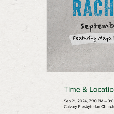
Time & Locati
Sep 21, 2024, 7:30 PM – 9:
Calvary Presbyterian Churc