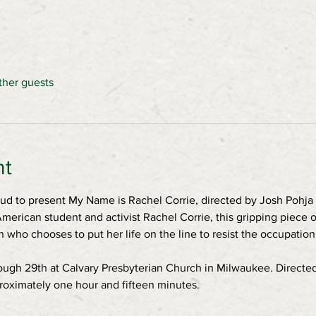
ther guests
nt
ud to present My Name is Rachel Corrie, directed by Josh Pohja 
merican student and activist Rachel Corrie, this gripping piece o
who chooses to put her life on the line to resist the occupatio
ugh 29th at Calvary Presbyterian Church in Milwaukee. Directed
oximately one hour and fifteen minutes. 