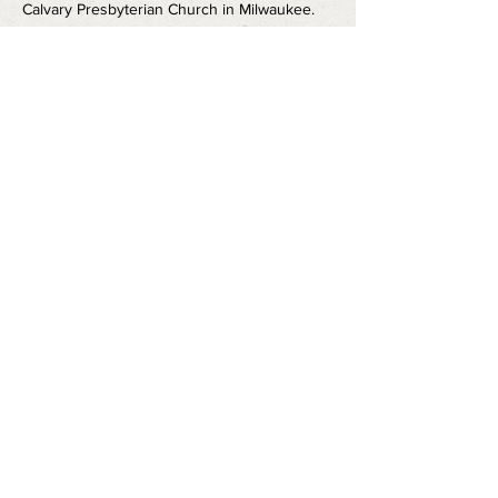
Calvary Presbyterian Church in Milwaukee. 
Directed by Josh Pohja and Starring Maya 
Danks. Runtime is approximately one hour 
and fifteen minutes. 
Share this event
FOLLOW US
info@vanguardmke.com