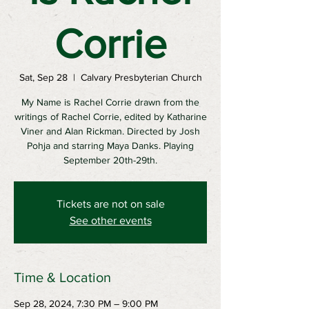
Corrie
Sat, Sep 28
  |  
Calvary Presbyterian Church
My Name is Rachel Corrie drawn from the
writings of Rachel Corrie, edited by Katharine
Viner and Alan Rickman. Directed by Josh
Pohja and starring Maya Danks. Playing
September 20th-29th.
Tickets are not on sale
See other events
Time & Location
Sep 28, 2024, 7:30 PM – 9:00 PM