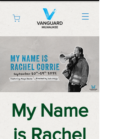
My Name
is Rachel