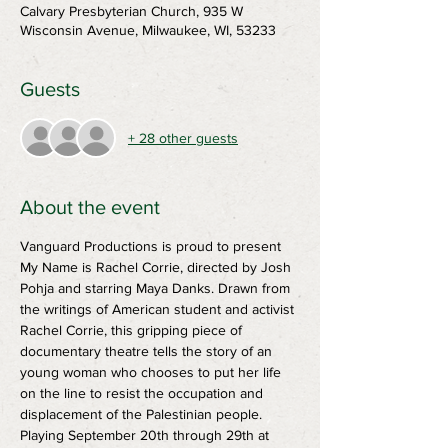
Calvary Presbyterian Church, 935 W
Wisconsin Avenue, Milwaukee, WI, 53233
Guests
+ 28 other guests
About the event
Vanguard Productions is proud to present 
My Name is Rachel Corrie, directed by Josh 
Pohja and starring Maya Danks. Drawn from 
the writings of American student and activist 
Rachel Corrie, this gripping piece of 
documentary theatre tells the story of an 
young woman who chooses to put her life 
on the line to resist the occupation and 
displacement of the Palestinian people.
Playing September 20th through 29th at 