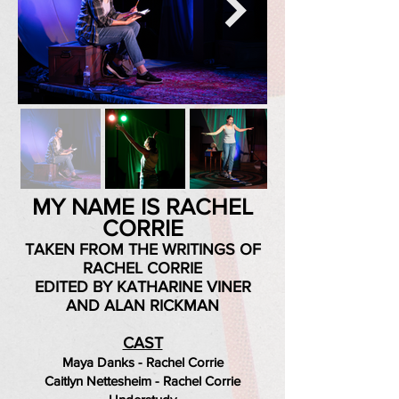
MY NAME IS RACHEL
CORRIE
TAKEN FROM THE WRITINGS OF
RACHEL CORRIE
EDITED BY KATHARINE VINER
AND ALAN RICKMAN
CAST
Maya Danks - Rachel Corrie
Caitlyn Nettesheim - Rachel Corrie