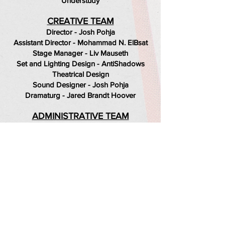
Understudy
CREATIVE TEAM
Director - Josh Pohja
Assistant Director - Mohammad N. ElBsat
Stage Manager - Liv Mauseth
Set and Lighting Design - AntiShadows
Theatrical Design
Sound Designer - Josh Pohja
Dramaturg - Jared Brandt Hoover
ADMINISTRATIVE TEAM
George Lorimer - Executive Artistic
Director
Jake Badovski - Marketing Director
Liv Mauseth - Production Manager
Jared Brandt Hoover - Company Manager
Jason Fassl - Production Advisor
Photography by Jake Badovski.