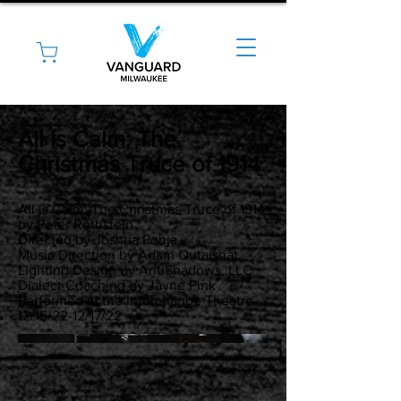
All is Calm: The
Christmas Truce of 1914
All is Calm: The Christmas Truce of 1914
by Peter Rothstein
Directed by Joshua Pohja
Music Direction by Adam Qutaishat
Lighting Design by AntiShadows, LLC
Dialect Coaching by Jayne Pink
Performed at the Interchange Theatre
12/15/22-12/17/22